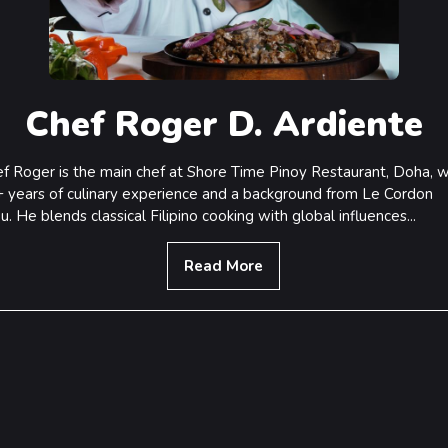
Chef Roger D. Ardiente
f Roger is the main chef at Shore Time Pinoy Restaurant, Doha, w
 years of culinary experience and a background from Le Cordon
u. He blends classical Filipino cooking with global influences...
Read More