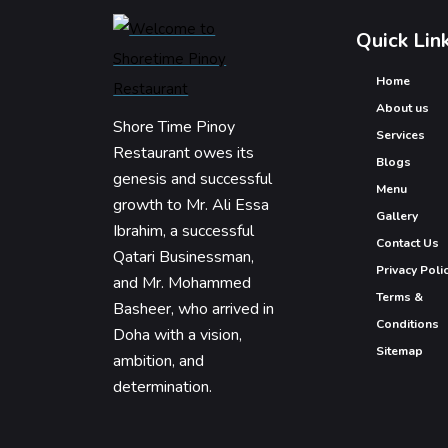
Quick Lin
Home
About us
Shore Time Pinoy
Services
Restaurant owes its
Blogs
genesis and successful
Menu
growth to Mr. Ali Essa
Gallery
Ibrahim, a successful
Contact Us
Qatari Businessman,
Privacy Poli
and Mr. Mohammed
Terms &
Basheer, who arrived in
Conditions
Doha with a vision,
Sitemap
ambition, and
determination.