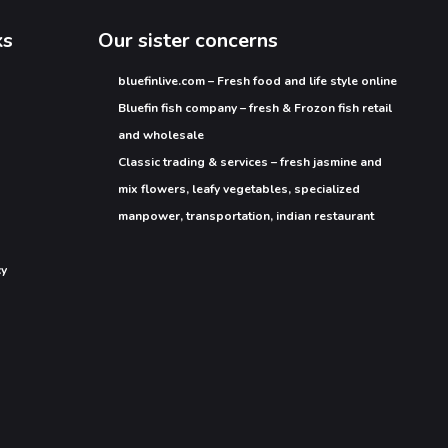
ks
Our sister concerns
bluefinlive.com – Fresh food and life style online
Bluefin fish company – fresh & Frozon fish retail
and wholesale
Classic trading & services – fresh jasmine and
mix flowers, leafy vegetables, specialized
manpower, transportation, indian restaurant
cy