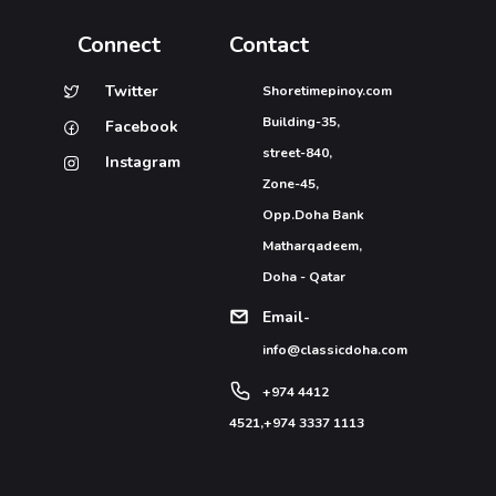
Connect
Contact
Twitter
Shoretimepinoy.com
Building-35,
Facebook
street-840,
Instagram
Zone-45,
Opp.Doha Bank
Matharqadeem,
Doha - Qatar
Email-
info@classicdoha.com
+974 4412
4521
,
+974 3337 1113