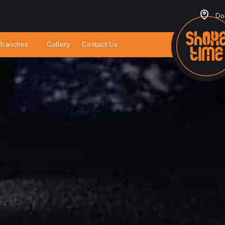
Do
Branches
Gallery
Contact Us