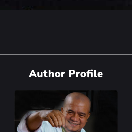
Author Profile