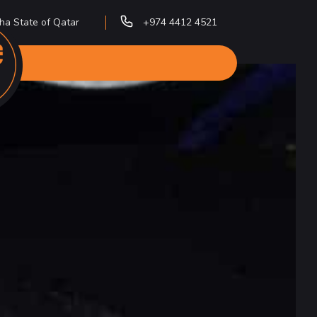
ha State of Qatar
+974 4412 4521