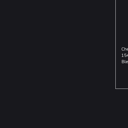
Che
15+
Ble