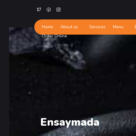
Home
About us
Services
Menu
Order Online
Ensaymada