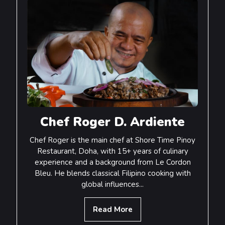
Main Menu
Chef Roger D. Ardiente
Chef Roger is the main chef at Shore Time Pinoy
Restaurant, Doha, with 15+ years of culinary
experience and a background from Le Cordon
Bleu. He blends classical Filipino cooking with
global influences...
Read More