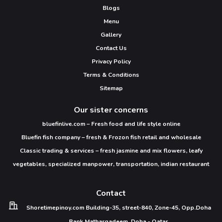
Blogs
Menu
Gallery
Contact Us
Privacy Policy
Terms & Conditions
Sitemap
Our sister concerns
bluefinlive.com – Fresh food and life style online
Bluefin fish company – fresh & Frozon fish retail and wholesale
Classic trading & services – fresh jasmine and mix flowers, leafy
vegetables, specialized manpower, transportation, indian restaurant
Contact
Shoretimepinoy.com
Building-35, street-840,
Zone-45, Opp.Doha
Bank
Matharqadeem,
Doha - Qatar