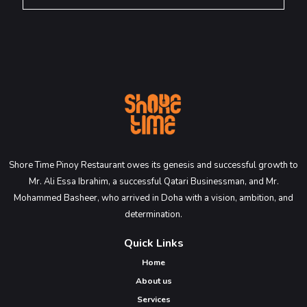
Shore Time Pinoy Restaurant owes its genesis and successful growth to
Mr. Ali Essa Ibrahim, a successful Qatari Businessman, and Mr.
Mohammed Basheer, who arrived in Doha with a vision, ambition, and
determination.
Quick Links
Home
About us
Services