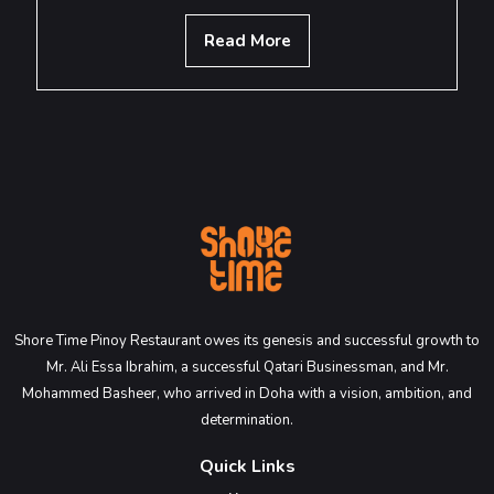
Read More
Shore Time Pinoy Restaurant owes its genesis and successful growth to
Mr. Ali Essa Ibrahim, a successful Qatari Businessman, and Mr.
Mohammed Basheer, who arrived in Doha with a vision, ambition, and
determination.
Quick Links