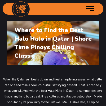
Where to Find the Best
Home
Halo Halo in Qatar | Shore
About us
Time Pinoys Chilling
Services
Author Profille
Classic
Menu
Branches
Main Menu
Gallery
Starters Menu
Shore Time – City Center
Contact Us
Desserts Menu
Shore Time – Grand Mall Industrial
Main Menu
When the Qatar sun beats down and heat sharply increases, what better
can one find than a cool, colourful, satisfying dessert? That is precisely
Order Online
Drinks Menu
Shore Time – Souq Kabayan
Main Menu
what you will find with the best Halo Halo in Qatar – a summer dessert
Shore Time – Bin Mahmoud
Main Menu
that is anything but a treat. It is a cultural and flavour celebration.
Made
Shore Time Old Airport
Main Menu
popular by its proximity to the Sultiwell Mall, Halo-Halo, a Filipino