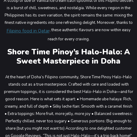
A scoop of ube or vanilla ice cream
Each spoonful of this Filipino dessert
is a burst of chill, sweetness, and nostalgia. While every region in the
Philippines has its own variation, the spirit remains the same: mixing the
finest native ingredients into one refreshing delight. Moreover, thanks to
, these authentic flavours are now within easy
Filipino food in Qatar
reach for every craving.
Shore Time Pinoy’s Halo-Halo: A
Sweet Masterpiece in Doha
At the heart of Doha’s Filipino community, Shore Time Pinoy Halo-Halo
stands out as a true masterpiece. Crafted with care and loaded with
premium toppings, it is considered the best Halo-Halo in Doha—and for
good reason.
Here is what sets it apart:
• Homemade ube halaya: Rich,
creamy, and full of depth
• Silky leche flan: Smooth with a caramel finish
• Extra toppings: More fruit, more jelly, more joy
• Balanced sweetness:
Perfectly chilled, never too sugary
• Generous portions: Big enough to
share (but you might not want to)
According to one delighted customer
on Google Reviews, “This is not just Halo-Halo—it’s a trip back home!”