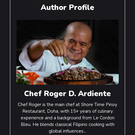
Author Profile
Chef Roger D. Ardiente
Chef Roger is the main chef at Shore Time Pinoy
Restaurant, Doha, with 15+ years of culinary
experience and a background from Le Cordon
Bleu. He blends classical Filipino cooking with
global influences...