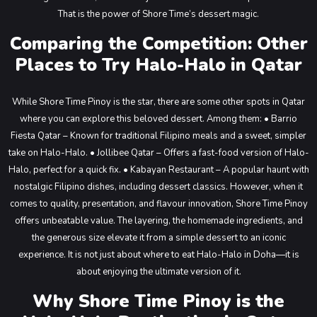
That is the power of Shore Time’s dessert magic.
Comparing the Competition: Other
Places to Try Halo-Halo in Qatar
While Shore Time Pinoy is the star, there are some other spots in Qatar
where you can explore this beloved dessert. Among them:
• Barrio
Fiesta Qatar – Known for traditional Filipino meals and a sweet, simpler
take on Halo-Halo.
• Jollibee Qatar – Offers a fast-food version of Halo-
Halo, perfect for a quick fix.
• Kabayan Restaurant – A popular haunt with
nostalgic Filipino dishes, including dessert classics.
However, when it
comes to quality, presentation, and flavour innovation, Shore Time Pinoy
offers unbeatable value. The layering, the homemade ingredients, and
the generous size elevate it from a simple dessert to an iconic
experience. It is not just about where to eat Halo-Halo in Doha—it is
about enjoying the ultimate version of it.
Why Shore Time Pinoy is the