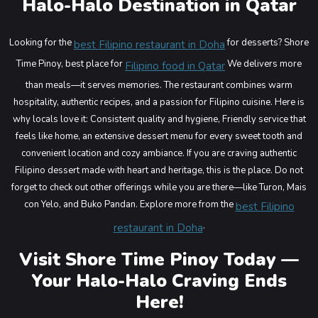
Halo-Halo Destination in Qatar
Looking for the
for desserts? Shore
best Filipino restaurant in Doha
Time Pinoy, best place for
We delivers more
Filipino food in Qatar
than meals—it serves memories. The restaurant combines warm
hospitality, authentic recipes, and a passion for Filipino cuisine.
Here is
why locals love it: Consistent quality and hygiene, Friendly service that
feels like home, an extensive dessert menu for every sweet tooth and
convenient location and cozy ambiance.
If you are craving authentic
Filipino dessert made with heart and heritage, this is the place. Do not
forget to check out other offerings while you are there—like Turon, Mais
con Yelo, and Buko Pandan.
Explore more from the
best Filipino
.
restaurant in Doha
Visit Shore Time Pinoy Today —
Your Halo-Halo Craving Ends
Here!