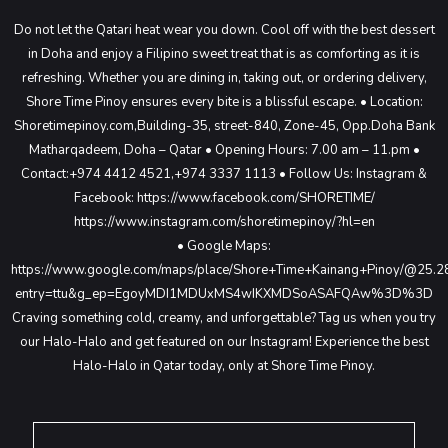
Do not let the Qatari heat wear you down. Cool off with the best dessert
in Doha and enjoy a Filipino sweet treat that is as comforting as it is
refreshing. Whether you are dining in, taking out, or ordering delivery,
Shore Time Pinoy ensures every bite is a blissful escape.
• Location:
Shoretimepinoy.com,Building-35, street-840,
Zone-45, Opp.Doha Bank
Matharqadeem,
Doha – Qatar
• Opening Hours: 7.00 am – 11.pm
•
Contact:+974 4412 4521,+974 3337 1113
• Follow Us: Instagram &
Facebook: https://www.facebook.com/SHORETIME/
https://www.instagram.com/shoretimepinoy/?hl=en
• Google Maps:
https://www.google.com/maps/place/Shore+Time+Kainang+Pinoy/@25
entry=ttu&g_ep=EgoyMDI1MDUxMS4wIKXMDSoASAFQAw%3D%3D
Craving something cold, creamy, and unforgettable?
Tag us when you try
our Halo-Halo and get featured on our Instagram!
Experience the best
Halo-Halo in Qatar today, only at Shore Time Pinoy.