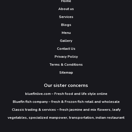
Home
About us
Services
Blogs
Menu
Gallery
Contact Us
Privacy Policy
Terms & Conditions
Sitemap
Our sister concerns
bluefinlive.com – Fresh food and life style online
Bluefin fish company – fresh & Frozon fish retail and wholesale
Classic trading & services – fresh jasmine and mix flowers, leafy
vegetables, specialized manpower, transportation, indian restaurant