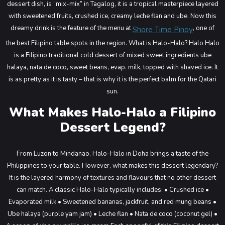
dessert dish, is “mix-mix” in Tagalog, it is a tropical masterpiece layered
Main Menu
with sweetened fruits, crushed ice, creamy leche flan and ube. Now this
dreamy drink is the feature of the menu at
, one of
Shore Time Pinoy
the best Filipino table spots in the region.
What is Halo-Halo? Halo Halo
is a Filipino traditional cold dessert of mixed sweet ingredients ube
halaya, nata de coco, sweet beans, evap. milk, topped with shaved ice. It
is as pretty as it is tasty – that is why it is the perfect balm for the Qatari
sun.
What Makes Halo-Halo a Filipino
Dessert Legend?
From Luzon to Mindanao, Halo-Halo in Doha brings a taste of the
Philippines to your table. However, what makes this dessert legendary?
It is the layered harmony of textures and flavours that no other dessert
can match.
A classic Halo-Halo typically includes:
• Crushed ice
•
Evaporated milk
• Sweetened bananas, jackfruit, and red mung beans
•
Ube halaya (purple yam jam)
• Leche flan
• Nata de coco (coconut gel)
•