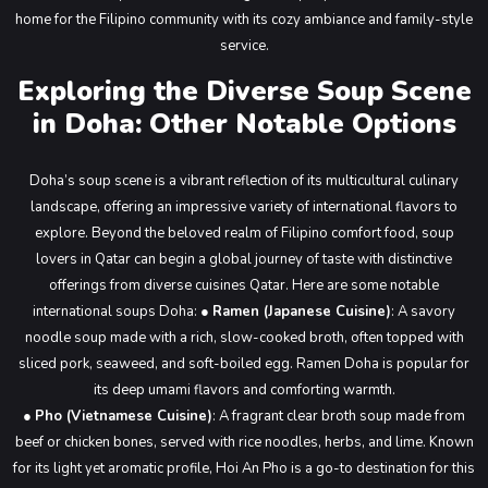
home for the Filipino community with its cozy ambiance and family-style
service.
Exploring the Diverse Soup Scene
in Doha: Other Notable Options
Doha’s soup scene is a vibrant reflection of its multicultural culinary
landscape, offering an impressive variety of international flavors to
explore. Beyond the beloved realm of Filipino comfort food, soup
lovers in Qatar can begin a global journey of taste with distinctive
offerings from diverse cuisines Qatar. Here are some notable
international soups Doha:
●
Ramen (Japanese Cuisine)
: A savory
noodle soup made with a rich, slow-cooked broth, often topped with
sliced pork, seaweed, and soft-boiled egg. Ramen Doha is popular for
its deep umami flavors and comforting warmth.
●
Pho (Vietnamese Cuisine)
: A fragrant clear broth soup made from
beef or chicken bones, served with rice noodles, herbs, and lime. Known
for its light yet aromatic profile, Hoi An Pho is a go-to destination for this