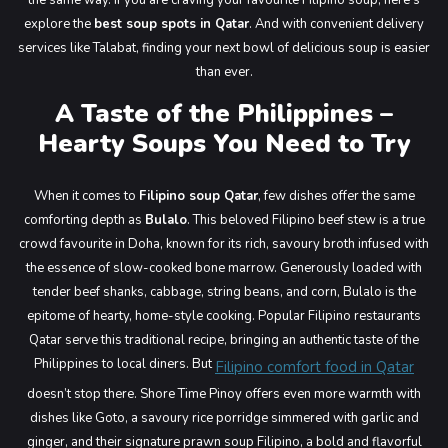
the same way. If you are craving your favourite Filipino soup, here’s
Main Menu
explore the
best soup spots in Qatar
. And with convenient delivery
services like Talabat, finding your next bowl of delicious soup is easier
than ever.
A Taste of the Philippines –
Hearty Soups You Need to Try
When it comes to
Filipino soup Qatar
, few dishes offer the same
comforting depth as
Bulalo
. This beloved Filipino beef stew is a true
crowd favourite in Doha, known for its rich, savoury broth infused with
the essence of slow-cooked bone marrow. Generously loaded with
tender beef shanks, cabbage, string beans, and corn, Bulalo is the
epitome of hearty, home-style cooking. Popular Filipino restaurants
Qatar serve this traditional recipe, bringing an authentic taste of the
Philippines to local diners. But
Filipino comfort food in Qatar
doesn’t stop there. Shore Time Pinoy offers even more warmth with
dishes like Goto, a savoury rice porridge simmered with garlic and
ginger, and their signature prawn soup Filipino, a bold and flavorful