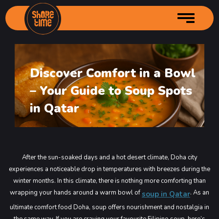
Discover Comfort in a Bowl
Home
– Your Guide to Soup Spots
About us
Services
Author Profille
in Qatar
Menu
Branches
Main Menu
Gallery
Starters Menu
Shore Time – City Center
After the sun-soaked days and a hot desert climate, Doha city
Contact Us
Desserts Menu
Shore Time – Grand Mall Industrial
Main Menu
experiences a noticeable drop in temperatures with breezes during the
Order Online
Drinks Menu
Shore Time – Souq Kabayan
Main Menu
winter months. In this climate, there is nothing more comforting than
wrapping your hands around a warm bowl of
. As an
soup in Qatar
Shore Time – Bin Mahmoud
Main Menu
ultimate comfort food Doha, soup offers nourishment and nostalgia in
Shore Time Old Airport
Main Menu