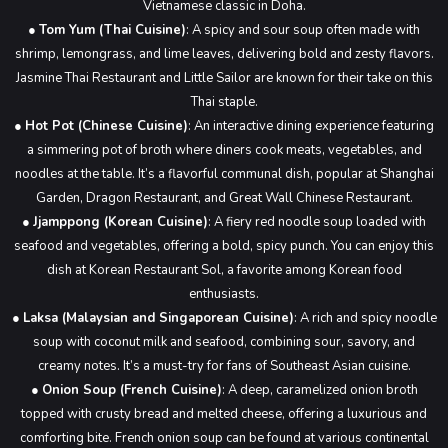
Vietnamese classic in Doha.
●
Tom Yum (Thai Cuisine)
: A spicy and sour soup often made with
shrimp, lemongrass, and lime leaves, delivering bold and zesty flavors.
Jasmine Thai Restaurant and Little Sailor are known for their take on this
Thai staple.
●
Hot Pot (Chinese Cuisine)
: An interactive dining experience featuring
a simmering pot of broth where diners cook meats, vegetables, and
noodles at the table. It’s a flavorful communal dish, popular at Shanghai
Garden, Dragon Restaurant, and Great Wall Chinese Restaurant.
●
Jjamppong (Korean Cuisine)
: A fiery red noodle soup loaded with
seafood and vegetables, offering a bold, spicy punch. You can enjoy this
dish at Korean Restaurant Sol, a favorite among Korean food
enthusiasts.
●
Laksa (Malaysian and Singaporean Cuisine)
: A rich and spicy noodle
soup with coconut milk and seafood, combining sour, savory, and
creamy notes. It’s a must-try for fans of Southeast Asian cuisine.
●
Onion Soup (French Cuisine)
: A deep, caramelized onion broth
topped with crusty bread and melted cheese, offering a luxurious and
comforting bite. French onion soup can be found at various continental