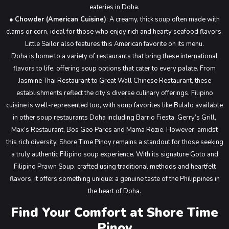
eateries in Doha.
●
Chowder (American Cuisine)
: A creamy, thick soup often made with
clams or corn, ideal for those who enjoy rich and hearty seafood flavors.
Little Sailor also features this American favorite on its menu.
Doha is home to a variety of restaurants that bring these international
flavors to life, offering soup options that cater to every palate. From
Jasmine Thai Restaurant to Great Wall Chinese Restaurant, these
establishments reflect the city’s diverse culinary offerings. Filipino
cuisine is well-represented too, with soup favorites like Bulalo available
in other soup restaurants Doha including Barrio Fiesta, Gerry’s Grill,
Max’s Restaurant, Bos Geo Pares and Mama Rozie.
However, amidst
this rich diversity, Shore Time Pinoy remains a standout for those seeking
a truly authentic Filipino soup experience. With its signature Goto and
Filipino Prawn Soup, crafted using traditional methods and heartfelt
flavors, it offers something unique: a genuine taste of the Philippines in
the heart of Doha.
Find Your Comfort at Shore Time
Pinoy