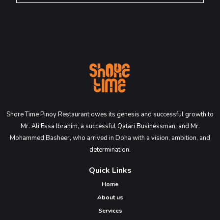
Shore Time Pinoy Restaurant owes its genesis and successful growth to
Mr. Ali Essa Ibrahim, a successful Qatari Businessman, and Mr.
Mohammed Basheer, who arrived in Doha with a vision, ambition, and
determination.
Quick Links
Home
About us
Services