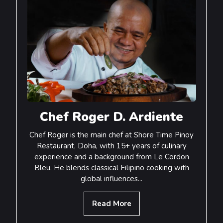
Chef Roger D. Ardiente
Chef Roger is the main chef at Shore Time Pinoy
Restaurant, Doha, with 15+ years of culinary
experience and a background from Le Cordon
Bleu. He blends classical Filipino cooking with
global influences...
Read More