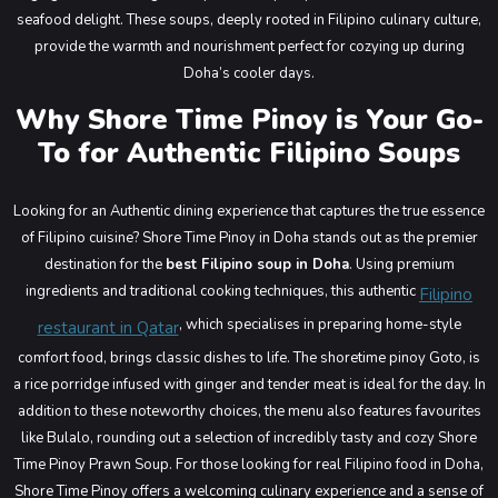
seafood delight. These soups, deeply rooted in Filipino culinary culture,
provide the warmth and nourishment perfect for cozying up during
Doha’s cooler days.
Why Shore Time Pinoy is Your Go-
To for Authentic Filipino Soups
Looking for an Authentic dining experience that captures the true essence
of Filipino cuisine? Shore Time Pinoy in Doha stands out as the premier
destination for the
best Filipino soup in Doha
. Using premium
ingredients and traditional cooking techniques, this authentic
Filipino
, which specialises in preparing home-style
restaurant in Qatar
comfort food, brings classic dishes to life. The shoretime pinoy Goto, is
a rice porridge infused with ginger and tender meat is ideal for the day. In
addition to these noteworthy choices, the menu also features favourites
like Bulalo, rounding out a selection of incredibly tasty and cozy Shore
Time Pinoy Prawn Soup. For those looking for real Filipino food in Doha,
Shore Time Pinoy offers a welcoming culinary experience and a sense of