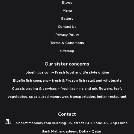
Blogs
Menu
Gallery
Contact Us
Privacy Policy
Terms & Conditions
Sitemap
Our sister concerns
bluefinlive.com – Fresh food and life style online
Bluefin fish company – fresh & Frozon fish retail and wholesale
Classic trading & services – fresh jasmine and mix flowers, leafy
vegetables, specialized manpower, transportation, indian restaurant
Contact
Shoretimepinoy.com
Building-35, street-840,
Zone-45, Opp.Doha
Bank
Matharqadeem,
Doha - Qatar