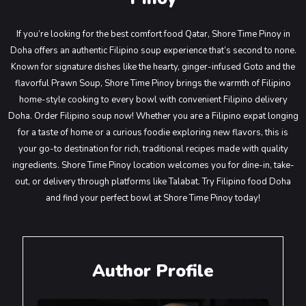
If you’re looking for the best comfort food Qatar, Shore Time Pinoy in
Doha offers an authentic Filipino soup experience that’s second to none.
Known for signature dishes like the hearty, ginger-infused Goto and the
flavorful Prawn Soup, Shore Time Pinoy brings the warmth of Filipino
home-style cooking to every bowl with convenient Filipino delivery
Doha. Order Filipino soup now! Whether you are a Filipino expat longing
for a taste of home or a curious foodie exploring new flavors, this is
your go-to destination for rich, traditional recipes made with quality
ingredients. Shore Time Pinoy location welcomes you for dine-in, take-
out, or delivery through platforms like Talabat. Try Filipino food Doha
and find your perfect bowl at Shore Time Pinoy today!
Author Profile