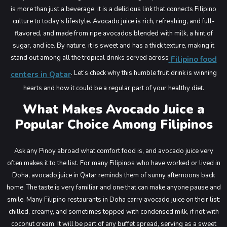
Main Menu
is more than just a beverage; it is a delicious link that connects Filipino
culture to today’s lifestyle.
Avocado juice is rich, refreshing, and full-
flavored, and made from ripe avocados blended with milk, a hint of
sugar, and ice. By nature, it is sweet and has a thick texture, making it
stand out among all the tropical drinks served across
Filipino food
. Let’s check why this humble fruit drink is winning
centers in Qatar
hearts and how it could be a regular part of your healthy diet.
What Makes Avocado Juice a
Popular Choice Among Filipinos
Ask any Pinoy abroad what comfort food is, and avocado juice very
often makes it to the list. For many Filipinos who have worked or lived in
Doha, avocado juice in Qatar reminds them of sunny afternoons back
home. The taste is very familiar and one that can make anyone pause and
smile.
Many Filipino restaurants in Doha carry avocado juice on their list:
chilled, creamy, and sometimes topped with condensed milk, if not with
coconut cream. It will be part of any buffet spread, serving as a sweet