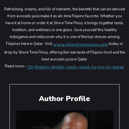
Refreshing, creamy, and full of nutrients, the benefits that can be derived
from avocado juice make it an all-time Filipino favorite. Whether you
have it at home or order it at Shore Time Pinoy, it brings together taste,
tradition, and wellness in one glass. Give yourself this healthy
indulgence and rediscover why it is one of the top choices among
Filipinos here in Qatar.
Visit
today or
www.shoretimepinoy.com
drop by Shore Time Pinoy, offering the real taste of Filipino food and the
best avocado juice in Qatar
Read more –
20-filipino-drinks-youll-want-to-try-in-qatar
Author Profile