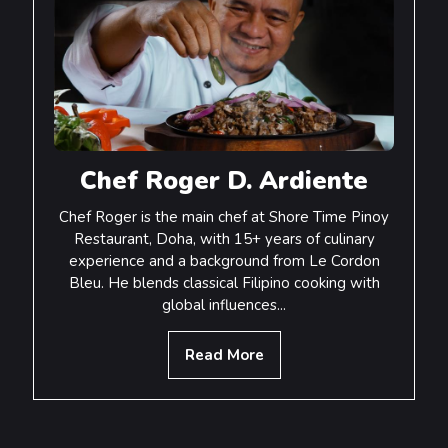
Chef Roger D. Ardiente
Chef Roger is the main chef at Shore Time Pinoy
Restaurant, Doha, with 15+ years of culinary
experience and a background from Le Cordon
Bleu. He blends classical Filipino cooking with
global influences...
Read More