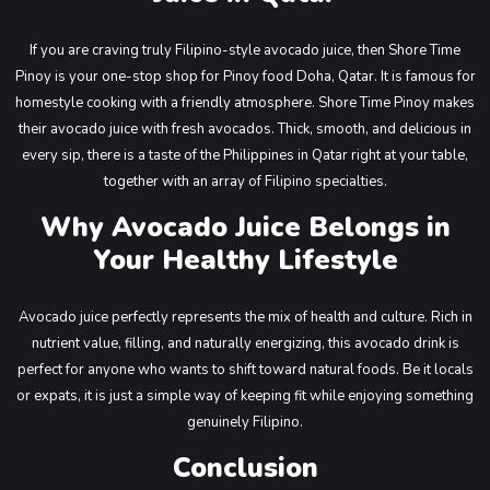
If you are craving truly Filipino-style avocado juice, then Shore Time
Pinoy is your one-stop shop for Pinoy food Doha, Qatar. It is famous for
homestyle cooking with a friendly atmosphere. Shore Time Pinoy makes
their avocado juice with fresh avocados. Thick, smooth, and delicious in
every sip, there is a taste of the Philippines in Qatar right at your table,
together with an array of Filipino specialties.
Why Avocado Juice Belongs in
Your Healthy Lifestyle
Avocado juice perfectly represents the mix of health and culture. Rich in
nutrient value, filling, and naturally energizing, this avocado drink is
perfect for anyone who wants to shift toward natural foods. Be it locals
or expats, it is just a simple way of keeping fit while enjoying something
genuinely Filipino.
Conclusion