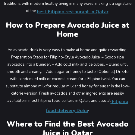
traditions with modern healthy living in many ways, making it a signature
of the
.
best Filipino restaurant in Qatar
How to Prepare Avocado Juice at
Home
An avocado drink is very easy to make at home and quite rewarding.
Preparation Steps for Filipino-Style Avocado Juice:
– Scoop ripe
avocados into a blender.
– Add cold milk and ice cubes.
– Blend until
smooth and creamy.
– Add sugar or honey to taste.
(Optional) Drizzle
with condensed milk or coconut cream for a Filipino twist.
You can
substitute almond milk for regular milk and honey for sugar in the low-
calorie version. Fresh avocados and other ingredients are easily
available in most Filipino food centers in Qatar, and also at
Filipino
.
food delivery Doha
Where to Find the Best Avocado
Juice in Qatar