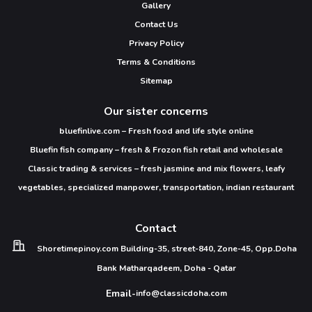
Gallery
Contact Us
Privacy Policy
Terms & Conditions
Sitemap
Our sister concerns
bluefinlive.com – Fresh food and life style online
Bluefin fish company – fresh & Frozon fish retail and wholesale
Classic trading & services – fresh jasmine and mix flowers, leafy
vegetables, specialized manpower, transportation, indian restaurant
Contact
Shoretimepinoy.com
Building-35, street-840,
Zone-45, Opp.Doha
Bank
Matharqadeem,
Doha - Qatar
Email-
info@classicdoha.com