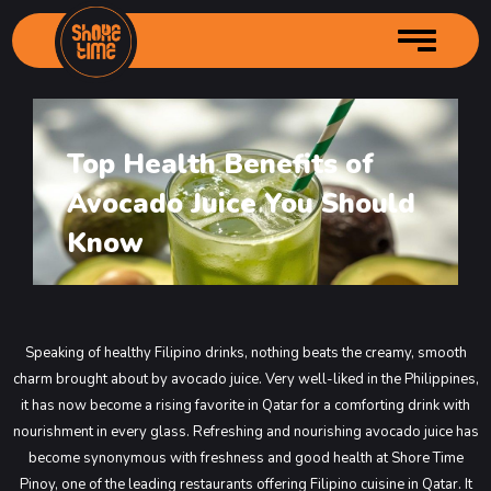
Top Health Benefits of
Home
Avocado Juice You Should
About us
Services
Author Profille
Know
Menu
Branches
Main Menu
Gallery
Starters Menu
Shore Time – City Center
Speaking of healthy Filipino drinks, nothing beats the creamy, smooth
Contact Us
Desserts Menu
Shore Time – Grand Mall Industrial
Main Menu
charm brought about by avocado juice. Very well-liked in the Philippines,
Order Online
Drinks Menu
Shore Time – Souq Kabayan
Main Menu
it has now become a rising favorite in Qatar for a comforting drink with
nourishment in every glass. Refreshing and nourishing avocado juice has
Shore Time – Bin Mahmoud
Main Menu
become synonymous with freshness and good health at Shore Time
Shore Time Old Airport
Main Menu
Pinoy, one of the leading restaurants offering Filipino cuisine in Qatar. It