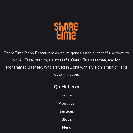
Shore Time Pinoy Restaurant owes its genesis and successful growth to
Mr. Ali Essa Ibrahim, a successful Qatari Businessman, and Mr.
Mohammed Basheer, who arrived in Doha with a vision, ambition, and
determination.
Quick Links
Home
About us
Services
Blogs
Menu