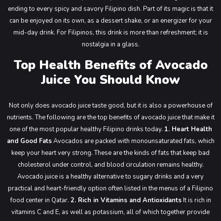
ending to every spicy and savory Filipino dish. Part of its magic is that it
can be enjoyed on its own, as a dessert shake, or an energizer for your
mid-day drink. For Filipinos, this drink is more than refreshment; it is
nostalgia in a glass.
Top Health Benefits of Avocado
Juice You Should Know
Not only does avocado juice taste good, but it is also a powerhouse of
nutrients. The following are the top benefits of avocado juice that make it
one of the most popular healthy Filipino drinks today.
1. Heart Health
and Good Fats
Avocados are packed with monounsaturated fats, which
keep your heart very strong. These are the kinds of fats that keep bad
cholesterol under control, and blood circulation remains healthy.
Avocado juice is a healthy alternative to sugary drinks and a very
practical and heart-friendly option often listed in the menus of a Filipino
food center in Qatar.
2. Rich in Vitamins and Antioxidants
It is rich in
vitamins C and E, as well as potassium, all of which together provide