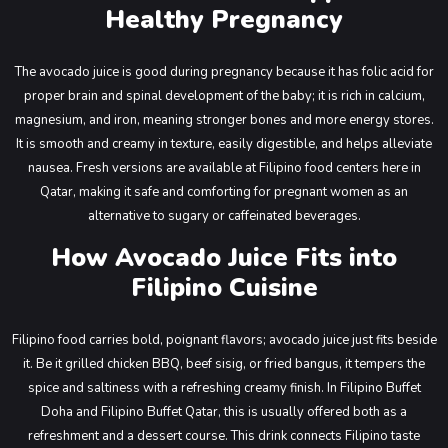
Healthy Pregnancy
The avocado juice is good during pregnancy because it has folic acid for
proper brain and spinal development of the baby; it is rich in calcium,
magnesium, and iron, meaning stronger bones and more energy stores.
It is smooth and creamy in texture, easily digestible, and helps alleviate
nausea. Fresh versions are available at Filipino food centers here in
Qatar, making it safe and comforting for pregnant women as an
alternative to sugary or caffeinated beverages.
How Avocado Juice Fits into
Filipino Cuisine
Filipino food carries bold, poignant flavors; avocado juice just fits beside
it. Be it grilled chicken BBQ, beef sisig, or fried bangus, it tempers the
spice and saltiness with a refreshing creamy finish. In Filipino Buffet
Doha and Filipino Buffet Qatar, this is usually offered both as a
refreshment and a dessert course. This drink connects Filipino taste