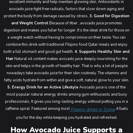
excellent immunity and help maintain glowing skin. Antioxidants in
avocado juice fight free radicals, factors that slow down aging and
protect the body from damage caused by stress.
3. Good for Digestion
and Weight Control
Because of fiber , avocado juice promotes
digestion and makes you fuller for longer. It’s the ideal drink for those on
a weight watch without having to compromise on their taste. You can
combine this drink with traditional Filipino food Qatar meals and enjoy
both a full stomach and good gut health.
4. Supports Healthy Skin and
Hair
Natural oil content makes avocado juice deeply nourishing for the
skin and helps in the growth of healthy hair. That is why a lot of people
nowadays take avocado juice for their skin routinely. The vitamins and
fatty acids hydrate from within and give a soft, natural glow to your skin.
5. Energy Drink for an Active Lifestyle
Avocado juice is one of the
most popular natural energy drinks among gym enthusiasts and busy
professionals. It gives you long-lasting energy without putting you in a
caffeine spiral. Featured among most
, it fuels
Filipino drinks in Doha
you for the day while keeping you hydrated and refreshed.
How Avocado Juice Supports a